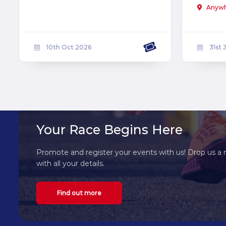
Anyw
10th Oct 2026
31st 
Your Race Begins Here
Promote and register your events with us! Drop us a 
with all your details.
Find out more