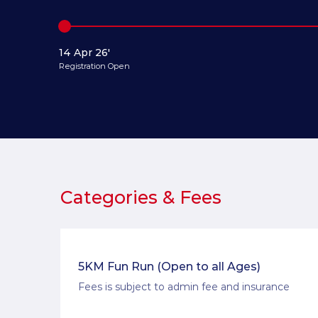
14 Apr 26'
Registration Open
Categories & Fees
5KM Fun Run (Open to all Ages)
Fees is subject to admin fee and insurance