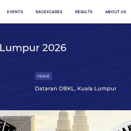
EVENTS
RACEXCARES
RESULTS
ABOUT US
a Lumpur 2026
VENUE
Dataran DBKL, Kuala Lumpur