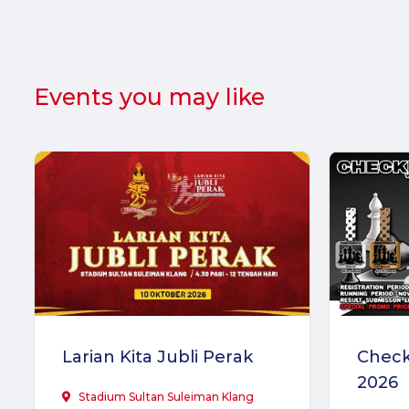
Events you may like
Larian Kita Jubli Perak
Check
2026
Stadium Sultan Suleiman Klang