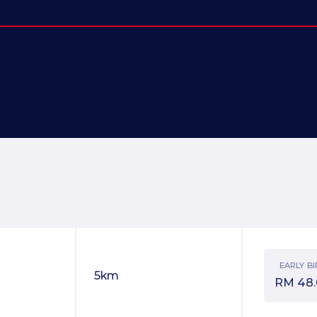
EARLY BI
5km
RM
48