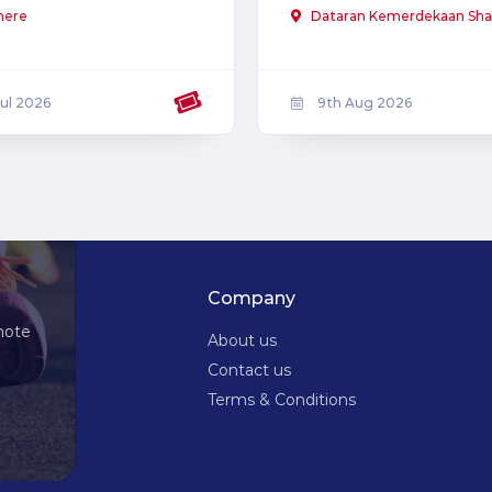
here
Dataran Kemerdekaan Sha
Jul 2026
9th Aug 2026
Company
note
About us
Contact us
Terms & Conditions