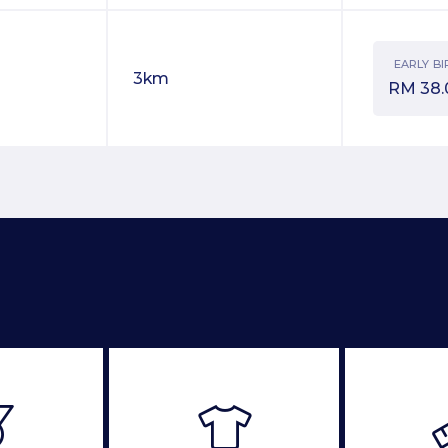
EARLY BI
3km
RM
38.