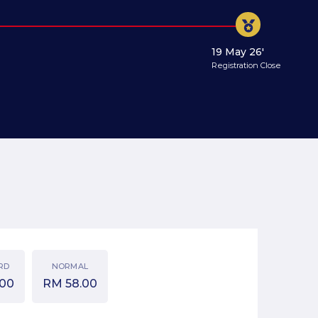
19 May 26'
Registration Close
RD
NORMAL
.00
RM
58.00