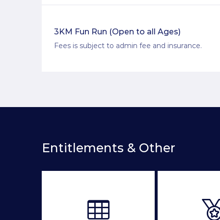
3KM Fun Run (Open to all Ages)
Fees is subject to admin fee and insurance.
Entitlements & Other