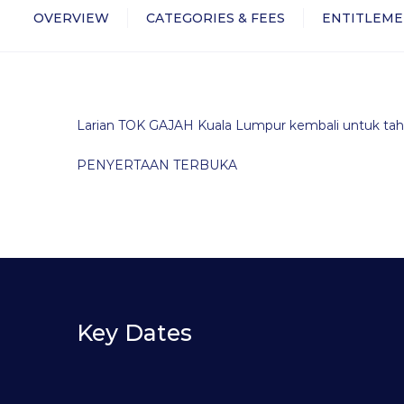
OVERVIEW
CATEGORIES & FEES
ENTITLEME
Larian TOK GAJAH Kuala Lumpur kembali untuk tah
PENYERTAAN TERBUKA
Key Dates