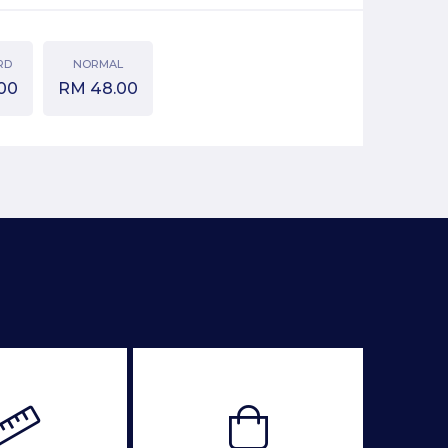
RD
NORMAL
00
RM
48.00