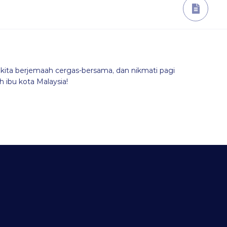
kita berjemaah cergas-bersama, dan nikmati pagi
 ibu kota Malaysia!