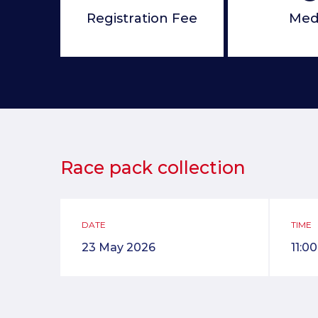
Registration Fee
Med
Race pack collection
DATE
TIME
23 May 2026
11:0