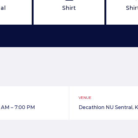
al
Shirt
Shir
VENUE
0 AM – 7:00 PM
Decathlon NU Sentral, K