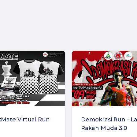
Mate Virtual Run
Demokrasi Run - La
Rakan Muda 3.0