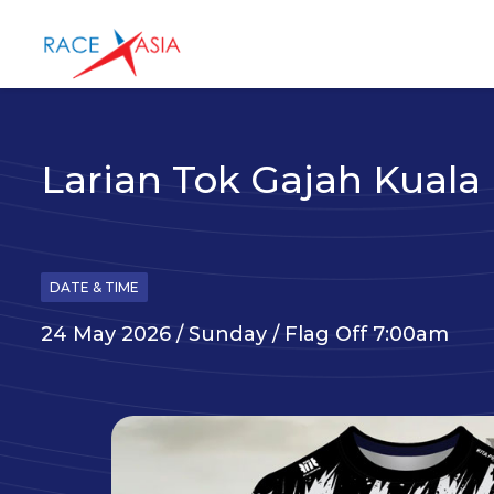
Larian Tok Gajah Kual
DATE & TIME
24 May 2026 / Sunday / Flag Off 7:00am