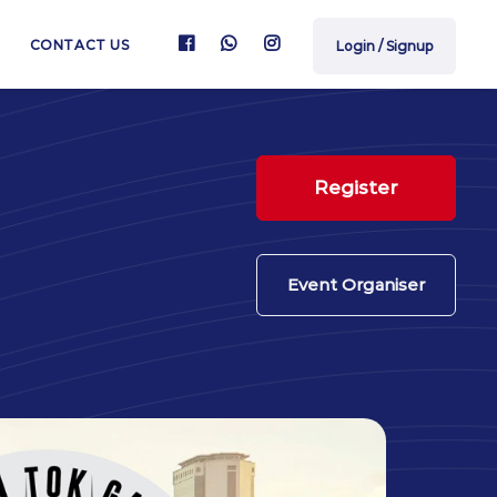
CONTACT US
Login / Signup
Register
Event Organiser