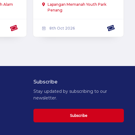
h Alam
Lapangan Memanah Youth Park
Penang
8th Oct 2026
Subscribe
Stay updated by subscribing to our
newsletter.
Subscribe