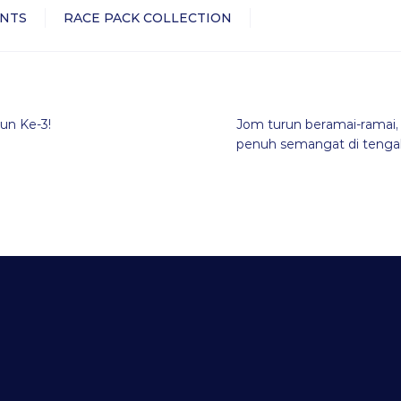
NTS
RACE PACK COLLECTION
un Ke-3!
Jom turun beramai-ramai, 
penuh semangat di tengah