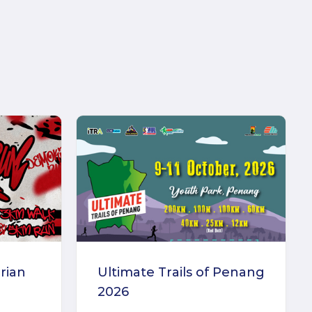
rian
Ultimate Trails of Penang
2026