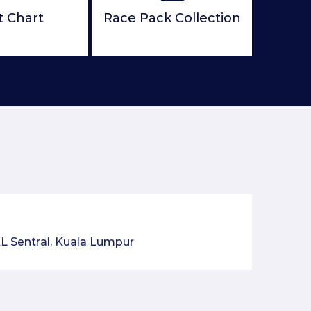
t Chart
Race Pack Collection
L Sentral, Kuala Lumpur