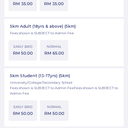
RM
35.00
RM
35.00
5km Adult (18yrs & above)
(5km)
Fees shown is SUBJECT to Admin Fee
EARLY BIRD
NORMAL
RM
50.00
RM
65.00
5km Student (13-17yrs)
(5km)
University/College/Secondary School
Fees shown is SUBJECT to Admin FeeFees shown is SUBJECT to
Admin Fee
EARLY BIRD
NORMAL
RM
50.00
RM
50.00