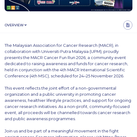
OVERVIEW
The Malaysian Association for Cancer Research (MACR), in
collaboration with Universiti Putra Malaysia (UPM), proudly
presents the MACR Cancer Fun Run 2026, a community event
dedicated to raising awareness and funds for cancer research,
held in conjunction with the 4th MACR International Scientific
Conference (4th MSC), scheduled for 24–25 November 2026.
This event reflects the joint effort of a non-governmental
organization and a public university in promoting cancer
awareness, healthier lifestyle practices, and support for ongoing
cancer research initiatives. As a non-profit, community-focused
event, all proceeds will be channelled towards cancer research
and public awareness programmes.
Join us and be part of a meaningful movement in the fight