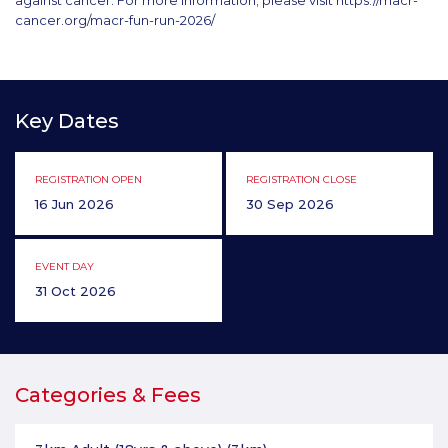
against cancer. For more information, please visit https://macr-
cancer.org/macr-fun-run-2026/
Key Dates
REGISTRATION OPEN
REGISTRATION CLOSE
16 Jun 2026
30 Sep 2026
EVENT DAY
31 Oct 2026
Categories & Fees