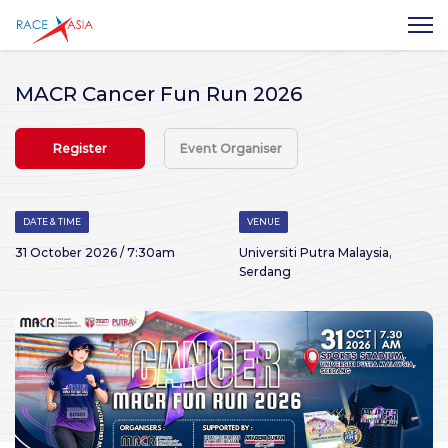
MACR Cancer Fun Run 2026
Register
Event Organiser
DATE & TIME
VENUE
31 October 2026 / 7:30am
Universiti Putra Malaysia,
Serdang