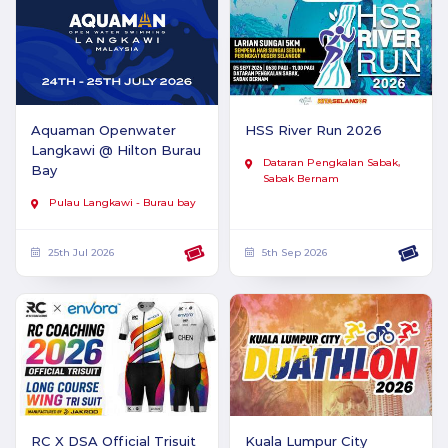
Aquaman Openwater
HSS River Run 2026
Langkawi @ Hilton Burau
Dataran Pengkalan Sabak,
Bay
Sabak Bernam
Pulau Langkawi - Burau bay
25th Jul 2026
5th Sep 2026
RC X DSA Official Trisuit
Kuala Lumpur City