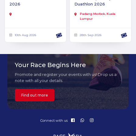
2026
Duathlon 2026
Padang Merbok, Kuala
Lumpur
10th Aug 2026
28th Sep 2026
Your Race Begins Here
Promote and register your events with us! Drop us a
note with all your details.
Find out more
Connect with us