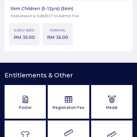
5km Children (5-12yrs)
(5km)
Fees shown is SUBJECT to Admin Fee
EARLY BIRD
NORMAL
RM
35.00
RM
35.00
Entitlements & Other
Poster
Registration Fee
Medal