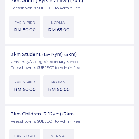
3km Adult (18yrs & above)
(3km)
Fees shown is SUBJECT to Admin Fee
EARLY BIRD
NORMAL
RM
50.00
RM
65.00
3km Student (13-17yrs)
(3km)
University/College/Secondary School
Fees shown is SUBJECT to Admin Fee
EARLY BIRD
NORMAL
RM
50.00
RM
50.00
3km Children (5-12yrs)
(3km)
Fees shown is SUBJECT to Admin Fee
EARLY BIRD
NORMAL