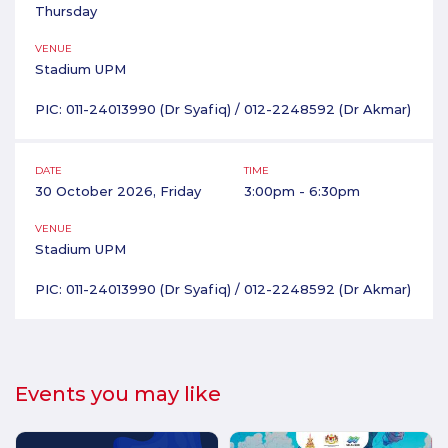
Thursday
VENUE
Stadium UPM
PIC: 011-24013990 (Dr Syafiq) / 012-2248592 (Dr Akmar)
DATE
TIME
30 October 2026, Friday
3:00pm - 6:30pm
VENUE
Stadium UPM
PIC: 011-24013990 (Dr Syafiq) / 012-2248592 (Dr Akmar)
Events you may like