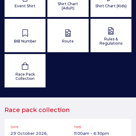
Shirt Chart
Event Shirt
Shirt Chart (Kids)
(Adult)
Rules &
BIB Number
Route
Regulations
Race Pack
Collection
Race pack collection
DATE
TIME
29 October 2026,
11:00am - 6:30pm