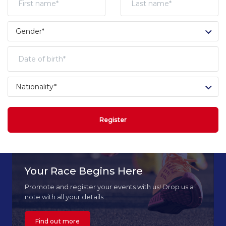
Register
Your Race Begins Here
Promote and register your events with us! Drop us a
note with all your details.
Find out more