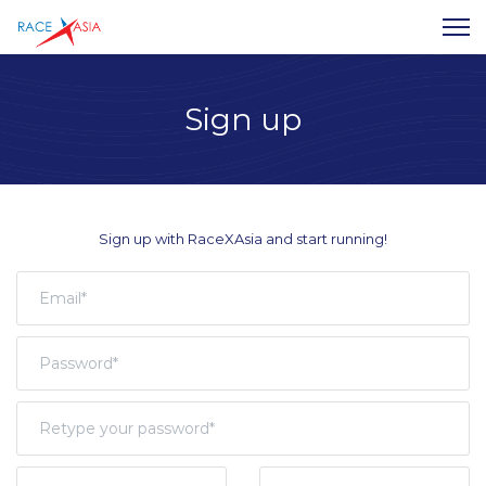
Sign up
Sign up with RaceXAsia and start running!