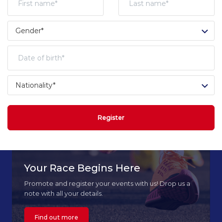
Register
Your Race Begins Here
Promote and register your events with us! Drop us a
note with all your details.
Find out more