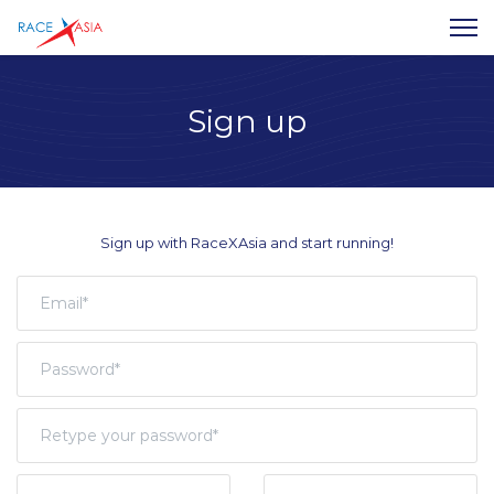
Sign up
Sign up with RaceXAsia and start running!