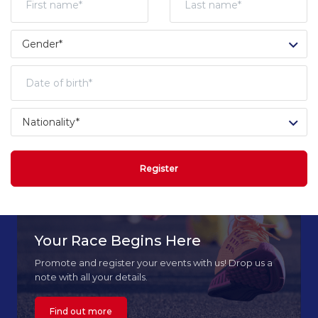
Register
Your Race Begins Here
Promote and register your events with us! Drop us a
note with all your details.
Find out more