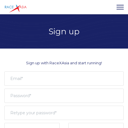
Sign up
Sign up with RaceXAsia and start running!