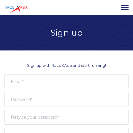
Sign up
Sign up with RaceXAsia and start running!