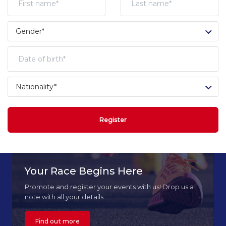
Register
Your Race Begins Here
Promote and register your events with us! Drop us a
note with all your details.
Find out more