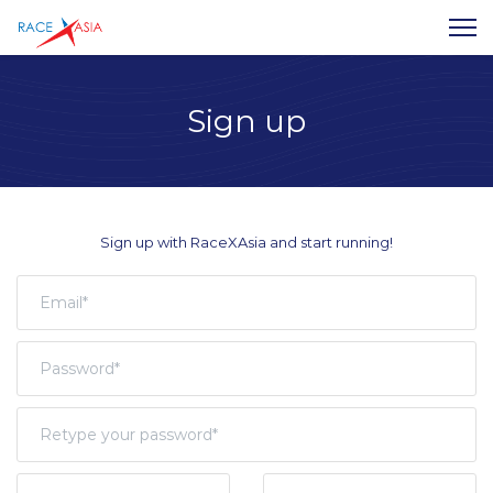
Sign up
Sign up with RaceXAsia and start running!