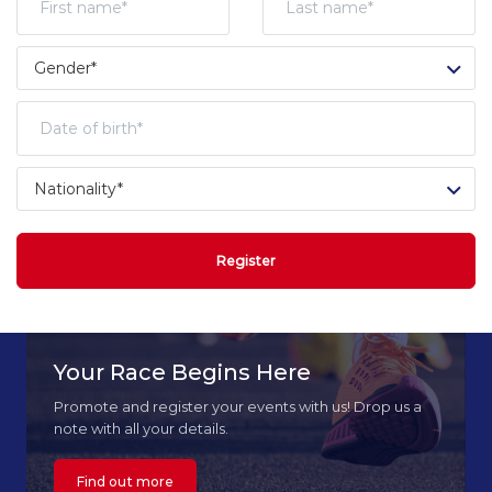
Register
Your Race Begins Here
Promote and register your events with us! Drop us a
note with all your details.
Find out more