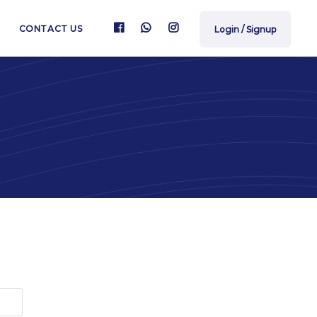
CONTACT US
Login / Signup