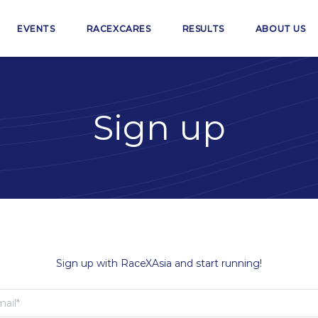
EVENTS
RACEXCARES
RESULTS
ABOUT US
Sign up
Sign up with RaceXAsia and start running!