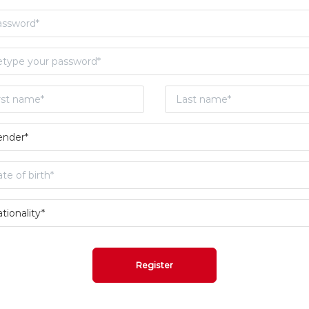
Register