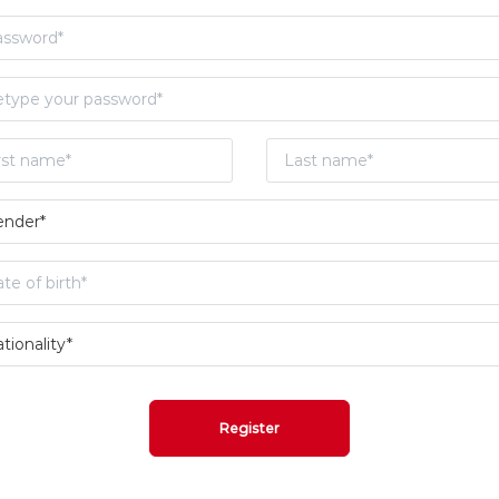
Register