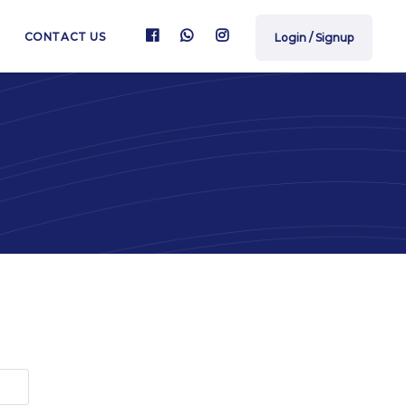
CONTACT US
Login / Signup