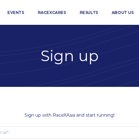
EVENTS
RACEXCARES
RESULTS
ABOUT US
Sign up
Sign up with RaceXAsia and start running!