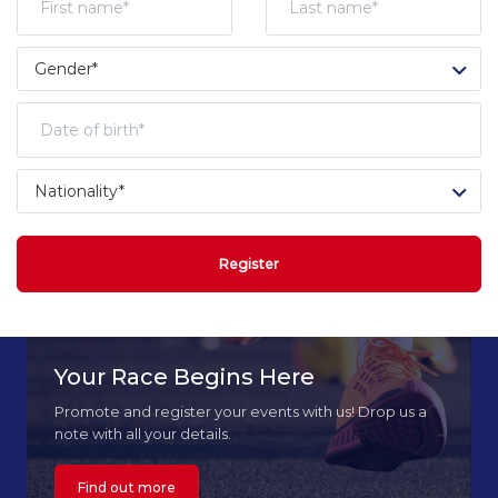
Register
Your Race Begins Here
Promote and register your events with us! Drop us a
note with all your details.
Find out more