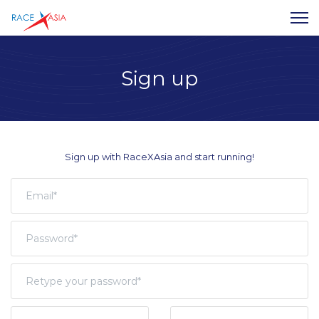
Sign up
Sign up with RaceXAsia and start running!