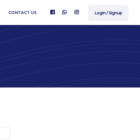
CONTACT US
Login / Signup