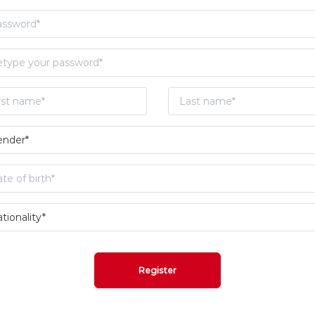
Register