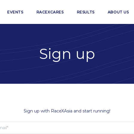
EVENTS
RACEXCARES
RESULTS
ABOUT US
Sign up
Sign up with RaceXAsia and start running!