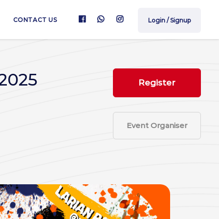
CONTACT US
Login / Signup
 2025
Register
Event Organiser