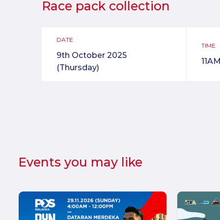
Race pack collection
DATE
TIME
9th October 2025
11AM
(Thursday)
Events you may like