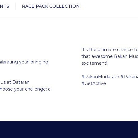
NTS
RACE PACK COLLECTION
It's the ultimate chance t
that awesome Rakan Muda 
ilarating year, bringing
excitement!
#RakanMudaRun #RakanA
 us at Dataran
#GetActive
Choose your challenge: a