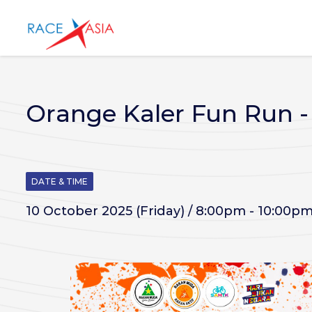
Orange Kaler Fun Run 
DATE & TIME
10 October 2025 (Friday) / 8:00pm - 10:00p