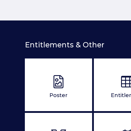
Entitlements & Other
Poster
Entitl