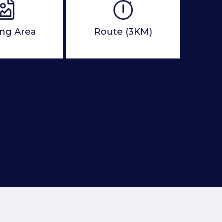
ing Area
Route (3KM)