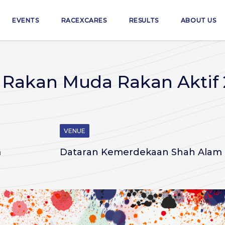
EVENTS
RACEXCARES
RESULTS
ABOUT US
- Rakan Muda Rakan Aktif
VENUE
m
Dataran Kemerdekaan Shah Alam