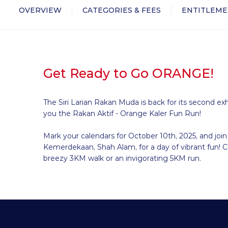
OVERVIEW
CATEGORIES & FEES
ENTITLEME
Get Ready to Go ORANGE!
The Siri Larian Rakan Muda is back for its second exh
you the Rakan Aktif - Orange Kaler Fun Run!
Mark your calendars for October 10th, 2025, and join
Kemerdekaan, Shah Alam, for a day of vibrant fun! 
breezy 3KM walk or an invigorating 5KM run.