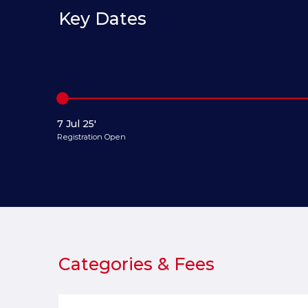
Key Dates
7 Jul 25'
Registration Open
Categories & Fees