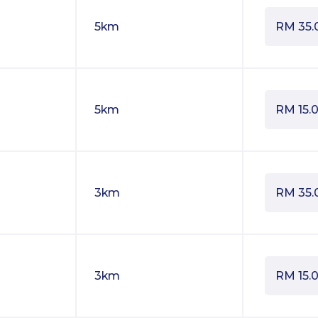
5km
RM
35.
5km
RM
15.
3km
RM
35.
3km
RM
15.