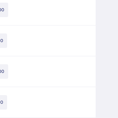
00
00
00
00