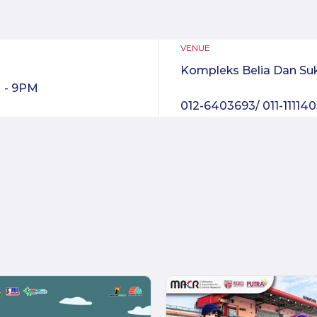
VENUE
Kompleks Belia Dan Su
 - 9PM
012-6403693/ 011-11114