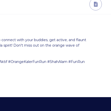
o connect with your buddies, get active, and flaunt
spirit! Don't miss out on the orange wave of
ktif #OrangeKalerFunRun #ShahAlam #FunRun