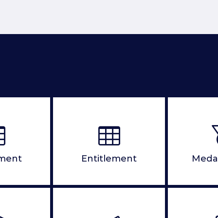
ement
Entitlement
Meda