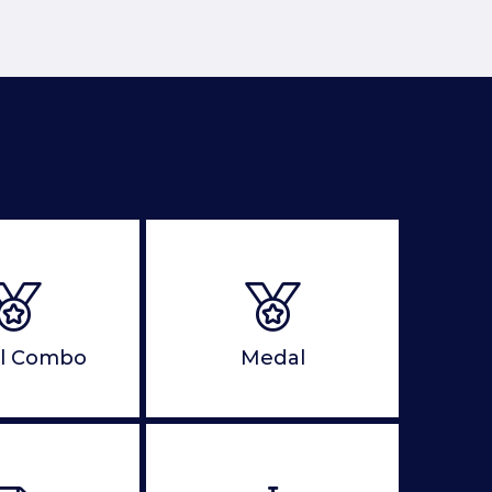
l Combo
Medal