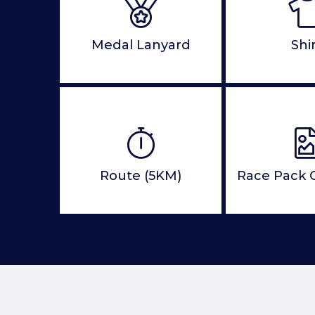
Medal Lanyard
Shi
Route (5KM)
Race Pack C