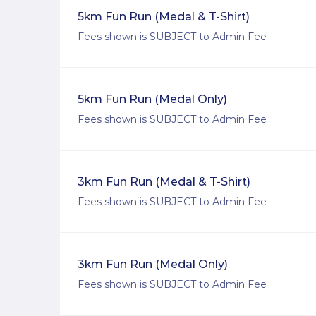
5km Fun Run (Medal & T-Shirt)
Fees shown is SUBJECT to Admin Fee
5km Fun Run (Medal Only)
Fees shown is SUBJECT to Admin Fee
3km Fun Run (Medal & T-Shirt)
Fees shown is SUBJECT to Admin Fee
3km Fun Run (Medal Only)
Fees shown is SUBJECT to Admin Fee