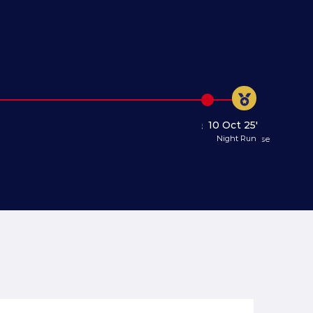
10 Oct 25'
5 Oct 25'
Night Run
Registration Close