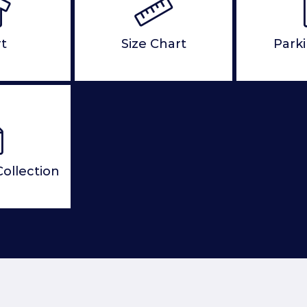
rt
Size Chart
Park
ollection