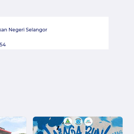
kan Negeri Selangor
054