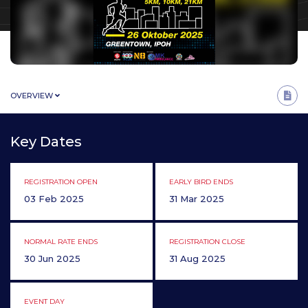
OVERVIEW
Key Dates
REGISTRATION OPEN
EARLY BIRD ENDS
03 Feb 2025
31 Mar 2025
NORMAL RATE ENDS
REGISTRATION CLOSE
30 Jun 2025
31 Aug 2025
EVENT DAY