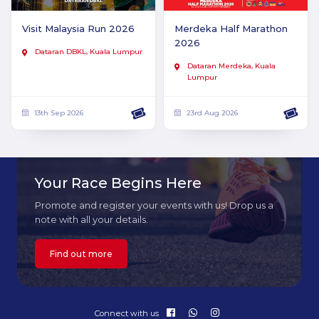
Visit Malaysia Run 2026
Merdeka Half Marathon
2026
Dataran DBKL, Kuala Lumpur
Dataran Merdeka, Kuala
Lumpur
13th Sep 2026
23rd Aug 2026
Your Race Begins Here
Promote and register your events with us! Drop us a
note with all your details.
Find out more
Connect with us