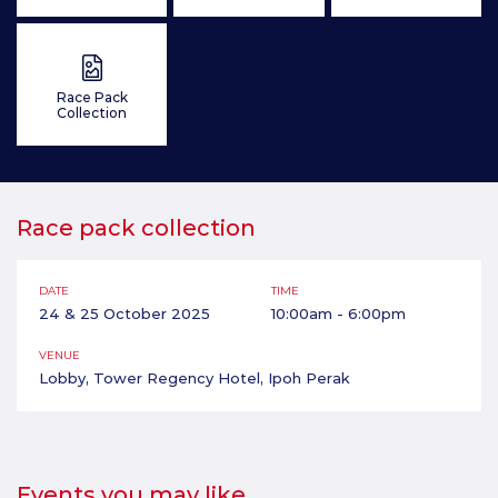
Race Pack
Collection
Race pack collection
DATE
TIME
24 & 25 October 2025
10:00am - 6:00pm
VENUE
Lobby, Tower Regency Hotel, Ipoh Perak
Events you may like