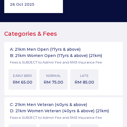
26 Oct 2025
Categories & Fees
A: 21km Men Open (17yrs & above)
B: 21km Women Open (17yrs & above)
(21km)
Fees is SUBJECT to Admin Fee and RM3 Insurance Fee
EARLY BIRD
NORMAL
LATE
RM
65.00
RM
75.00
RM
85.00
C: 21km Men Veteran (40yrs & above)
D: 21km Women Veteran (40yrs & above)
(21km)
Fees is SUBJECT to Admin Fee and RM3 Insurance Fee