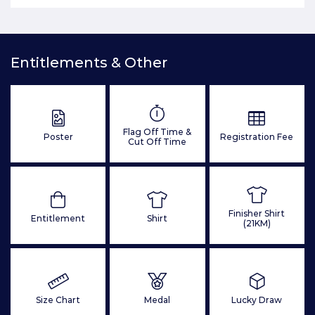
Entitlements & Other
Flag Off Time &
Poster
Registration Fee
Cut Off Time
Finisher Shirt
Entitlement
Shirt
(21KM)
Size Chart
Medal
Lucky Draw