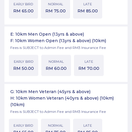
EARLY BIRD
NORMAL
LATE
RM
65.00
RM
75.00
RM
85.00
E: 10km Men Open (13yrs & above)
F: 10km Women Open (13yrs & above)
(10km)
Fees is SUBJECT to Admin Fee and RM3 Insurance Fee
EARLY BIRD
NORMAL
LATE
RM
50.00
RM
60.00
RM
70.00
G: 10km Men Veteran (45yrs & above)
H: 10km Women Veteran (40yrs & above) (10km)
(10km)
Fees is SUBJECT to Admin Fee and RM3 Insurance Fee
EARLY BIRD
NORMAL
LATE