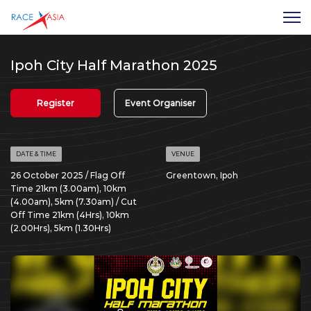
Ipoh City Half Marathon 2025
Register
Event Organiser
DATE & TIME
VENUE
26 October 2025 / Flag Off
Greentown, Ipoh
Time 21km (3.00am), 10km
(4.00am), 5km (7.30am) / Cut
Off Time 21km (4Hrs), 10km
(2.00Hrs), 5km (1.30Hrs)