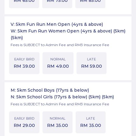
RM
65.00
RM
75.00
RM
85.00
V: 5km Fun Run Men Open (4yrs & above)
W: 5km Fun Run Women Open (4yrs & above) (5km)
(5km)
Fees is SUBJECT to Admin Fee and RM3 Insurance Fee
EARLY BIRD
NORMAL
LATE
RM
39.00
RM
49.00
RM
59.00
M: 5km School Boys (17yrs & below)
N: 5km School Girls (17yrs & below) (5km)
(5km)
Fees is SUBJECT to Admin Fee and RM3 Insurance Fee
EARLY BIRD
NORMAL
LATE
RM
29.00
RM
35.00
RM
35.00