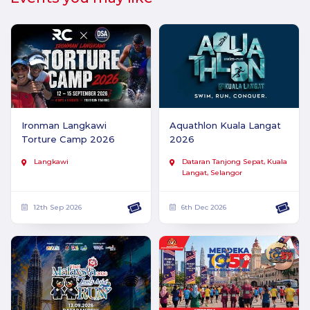
Ironman Langkawi
Aquathlon Kuala Langat
Torture Camp 2026
2026
Langkawi
Dataran Tanjong Sepat, Kuala
Langat, Selangor
12th Sep 2026
6th Dec 2026