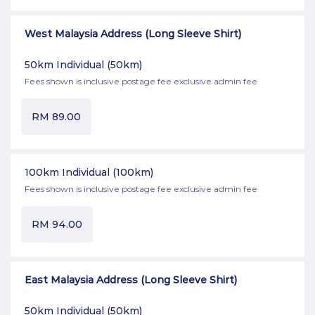
West Malaysia Address (Long Sleeve Shirt)
50km Individual
(50km)
Fees shown is inclusive postage fee exclusive admin fee
RM
89.00
100km Individual
(100km)
Fees shown is inclusive postage fee exclusive admin fee
RM
94.00
East Malaysia Address (Long Sleeve Shirt)
50km Individual
(50km)