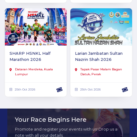
SHARP HSNKL Half
Larian Jambatan Sultan
Marathon 2026
Nazrin Shah 2026
Dataran Merdeka, Kuala
Tapak Pasar Malam Bagan
Lumpur
Datuk, Perak
25th Oct 2026
25th Oct 2026
Your Race Begins Here
Promote and register your events with us! Drop us a
note with all your details.