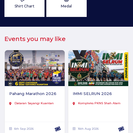
Shirt Chart
Medal
Events you may like
Pahang Marathon 2026
IMMI SELRUN 2026
Dataran Sayangi Kuantan
Kompleks PKNS Shah Alam
6th Sep 2026
16th Aug 2026