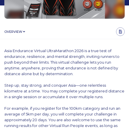
OVERVIEW
Asia Endurance Virtual UltraMarathon 2026 is a true test of
endurance, resilience, and mental strength, inviting runners to
push beyond their limits. This virtual challenge lets you run
anytime, anywhere, proving that endurance is not defined by
distance alone but by determination.
Step up, stay strong, and conquer Asia—one relentless
kilometre at a time. You may complete your registered distance
in a single session or accumulate it over multiple runs.
For example, if you register for the 100km category and run an
average of 5km per day, you will complete your challenge in
approximately 20 days. You are also welcome to use the same
running results for other Virtual Run People events, as long as