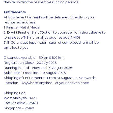
they fall within the respective running periods.
Entitlements
All finisher entitlements will be delivered directly to your
registered address
1. Finisher Metal Medal
2. Dry-fit Finisher Shirt (Option to upgrade from short sleeve to
long sleeve T-Shirt for all categories add RM10)
3. E-Certificate (upon submission of completed run) will be
emailed to you
Distances Available – 50km & 100 km
Registration Close – 20 July 2026
Running Period – Now until 10 August 2026
Submission Deadline – 10 August 2026
Shipping of Entitlements – From 31 August 2026 onwards
Location – Anywhere Anytime - at your convenience
Shipping Fee
West Malaysia – RM10
East Malaysia – RM20
Singapore – RM40