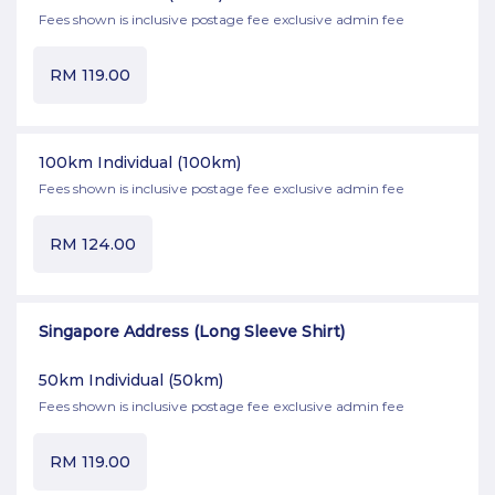
Fees shown is inclusive postage fee exclusive admin fee
RM
119.00
100km Individual
(100km)
Fees shown is inclusive postage fee exclusive admin fee
RM
124.00
Singapore Address (Long Sleeve Shirt)
50km Individual
(50km)
Fees shown is inclusive postage fee exclusive admin fee
RM
119.00