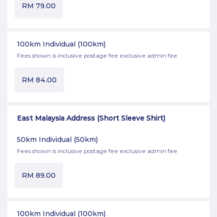
RM
79.00
100km Individual
(100km)
Fees shown is inclusive postage fee exclusive admin fee
RM
84.00
East Malaysia Address (Short Sleeve Shirt)
50km Individual
(50km)
Fees shown is inclusive postage fee exclusive admin fee
RM
89.00
100km Individual
(100km)