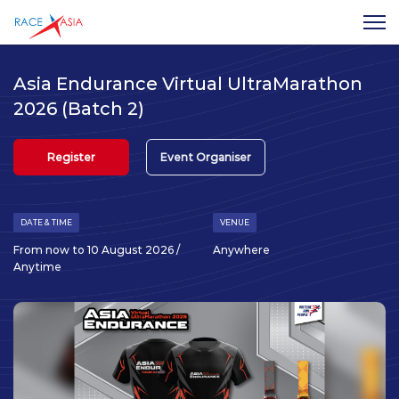
Asia Endurance Virtual UltraMarathon
2026 (Batch 2)
Register
Event Organiser
DATE & TIME
VENUE
From now to 10 August 2026 /
Anywhere
Anytime