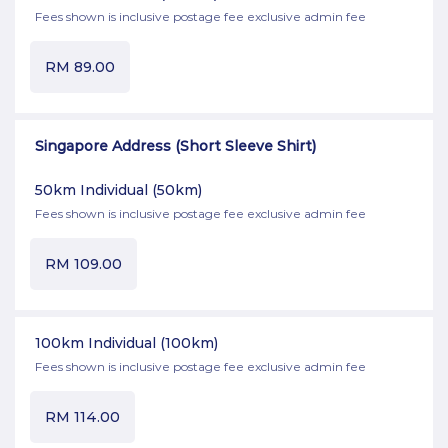
Fees shown is inclusive postage fee exclusive admin fee
RM
89.00
Singapore Address (Short Sleeve Shirt)
50km Individual
(50km)
Fees shown is inclusive postage fee exclusive admin fee
RM
109.00
100km Individual
(100km)
Fees shown is inclusive postage fee exclusive admin fee
RM
114.00