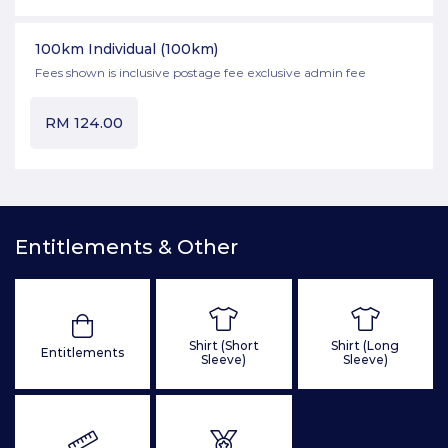
100km Individual
(100km)
Fees shown is inclusive postage fee exclusive admin fee
RM
124.00
Entitlements & Other
Shirt (Short
Shirt (Long
Entitlements
Sleeve)
Sleeve)