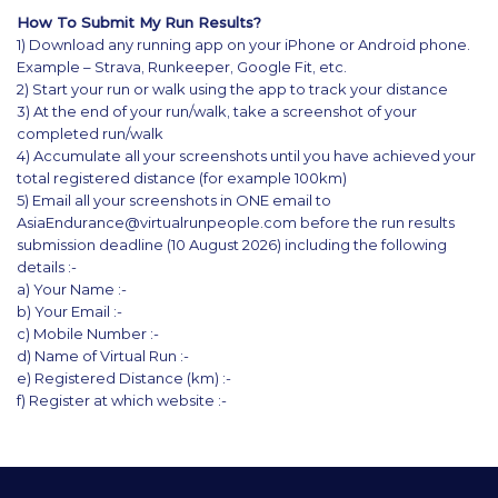
How To Submit My Run Results?
1) Download any running app on your iPhone or Android phone.
Example – Strava, Runkeeper, Google Fit, etc.
2) Start your run or walk using the app to track your distance
3) At the end of your run/walk, take a screenshot of your
completed run/walk
4) Accumulate all your screenshots until you have achieved your
total registered distance (for example 100km)
5) Email all your screenshots in ONE email to
AsiaEndurance@virtualrunpeople.com before the run results
submission deadline (10 August 2026) including the following
details :-
a) Your Name :-
b) Your Email :-
c) Mobile Number :-
d) Name of Virtual Run :-
e) Registered Distance (km) :-
f) Register at which website :-