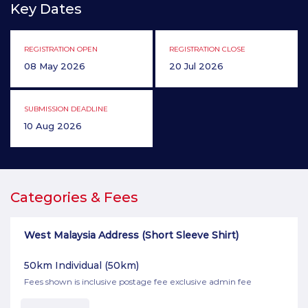
Key Dates
REGISTRATION OPEN
REGISTRATION CLOSE
08 May 2026
20 Jul 2026
SUBMISSION DEADLINE
10 Aug 2026
Categories & Fees
West Malaysia Address (Short Sleeve Shirt)
50km Individual
(50km)
Fees shown is inclusive postage fee exclusive admin fee